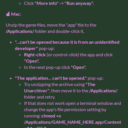
Click
"More info" -> "Run anyway".
🍎 Mac:
Unzip the game files, move the ".app" file to the
/Applications/
folder and double-click it.
"...can't be opened because it is from an unidentified
developer"
pop-up:
Right-click
(or control-click) the app and click
"Open".
In the next pop-up click
"Open".
"The application... can't be opened."
pop-up:
Try unzipping the archive using
"The
Unarchiver"
, then move it to the
/Applications/
folder and retry.
If that does not work open a terminal window and
change the app's file permission setting by
running:
chmod +x
/Applications/GAME_NAME_HERE.app/Content