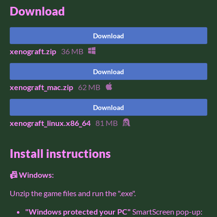
Download
Download
xenograft.zip
36 MB
Download
xenograft_mac.zip
62 MB
Download
xenograft_linux.x86_64
81 MB
Install instructions
📠 Windows:
Unzip the game files and run the ".exe".
"Windows protected your PC"
SmartScreen pop-up: