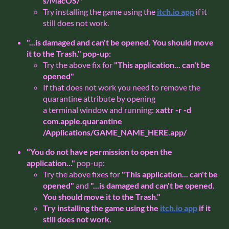
s/MacOS/*
Try installing the game using the
itch.io app
if it
still does not work.
"...is damaged and can't be opened. You should move
it to the Trash."
pop-up:
Try the above fix for
"This application... can't be
opened"
If that does not work you need to remove the
quarantine attribute by opening
a terminal window and running:
xattr -r -d
com.apple.quarantine
/Applications/GAME_NAME_HERE.app/
"You do not have permission to open the
application..."
pop-up:
Try the above fixes for
"This application... can't be
opened"
and
"...is damaged and can't be opened.
You should move it to the Trash."
Try installing the game using the
itch.io app
if it
still does not work.