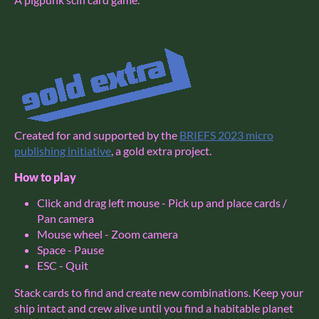
Created for and supported by the
BRIEFS 2023 micro
publishing initiative
, a gold extra project.
How to play
Click and drag left mouse - Pick up and place cards /
Pan camera
Mouse wheel - Zoom camera
Space - Pause
ESC - Quit
Stack cards to find and create new combinations. Keep your
ship intact and crew alive until you find a habitable planet