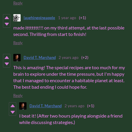
Reply
laughingpineapple
1 year ago
(+1)
made ittttttt!!! on my third attempt, at the last possible
second. Thrilling from start to finish!
Reply
David T. Marchand
2 years ago
(+2)
This is amazing! The special recipes are too much for my
brain to explore under the time pressure, but I'm happy
that I managed to encounter a habitable planet at least.
The best bad ending I could hope for.
Reply
David T. Marchand
2 years ago
(+1)
I beat it! (After two hours playing alongside a friend
while discussing strategies.)