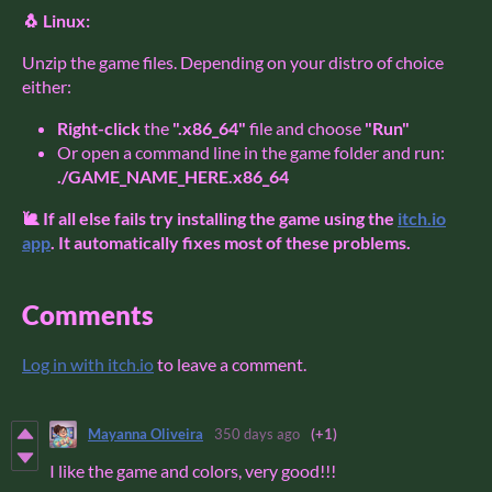
🐧 Linux:
Unzip the game files. Depending on your distro of choice
either:
Right-click
the
".x86_64"
file and choose
"Run"
Or open a command line in the game folder and run:
./GAME_NAME_HERE.x86_64
🐌 If all else fails try installing the game using the
itch.io
app
. It automatically fixes most of these problems.
Comments
Log in with itch.io
to leave a comment.
Mayanna Oliveira
350 days ago
(+1)
I like the game and colors, very good!!!