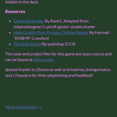
hidden in the deck.
Resources
Dithering Shader
By Rank1, Adapted from
stephanbogner/1-pico8-godot-shader.shader
High Quality Post Process Outline Shader
By Hannah
"EMBYR" Crawford
Pig Oink Sound
By qubodup (CC0)
The code and project files for this game are open source and
can be found at
github.com
Special thanks to Zhenia as well as krisekrise, boingoinabox
and c7eopatra for their playtesting and feedback!
More information