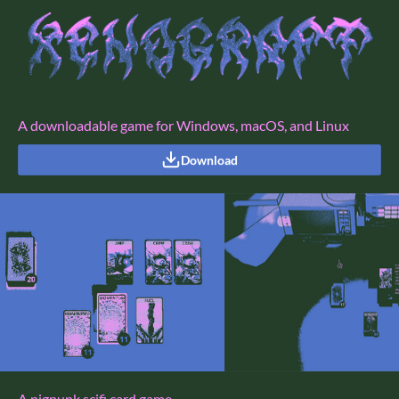
A downloadable game for Windows, macOS, and Linux
Download
A pigpunk scifi card game.