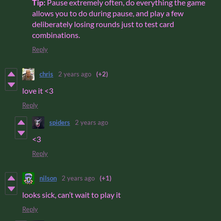
Tip:
Pause extremely often, do everything the game
allows you to do during pause, and play a few
deliberately losing rounds just to test card
combinations.
Reply
chris
2 years ago
(+2)
love it <3
Reply
spiders
2 years ago
<3
Reply
nilson
2 years ago
(+1)
looks sick, can’t wait to play it
Reply