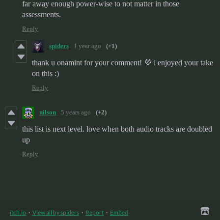
far away enough power-wise to not matter in those
assessments.
Reply
spiders
1 year ago
(+1)
thank u onamint for your comment! 💜 i enjoyed your take
on this :)
Reply
nilson
5 years ago
(+2)
this list is next level. love when both audio tracks are doubled
up
Reply
itch.io
·
View all by spiders
·
Report
·
Embed