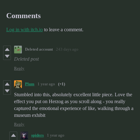
Comments
Log in with itch.io
to leave a comment.
Deleted account
243 days ago
Deleted post
Reply
Plum
1 year ago
(+1)
Stumbled into this, absolutely excellent little piece. Love the
effect you put on Herzog as you scroll along - you really
captured the emotional experience of like, walking through a
museum exhibit
Reply
spiders
1 year ago