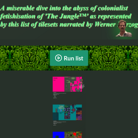
Run list