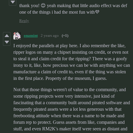
thank you! 😊 yeah making that little audio effect was def
one of the things i had the most fun with💜
Reply
onamint
2 years ago
(+1)
I enjoyed the parallels at play here. I also remember the like,
ripper logos on many a chipset insisting on credit, or even not
to steal it and claim credit for the ripping? There was a goofy
irony to it, like, how precious we can be with anything we can
manufacture a claim of credit to, even if the thing was stolen
in the first place. Property of the museum, I guess.
Not that those things weren't of value to the community, and
some ripping projects were very intensive, just kind of
fascinating that a community built around pirated software and
frequently pirated assets were a lot less generous with that
freebooting attitude when there was a name to be made and
forum rep to protect. Guess assets from like, companies and
stuff, and even RM2K's maker itself were seen as distant and