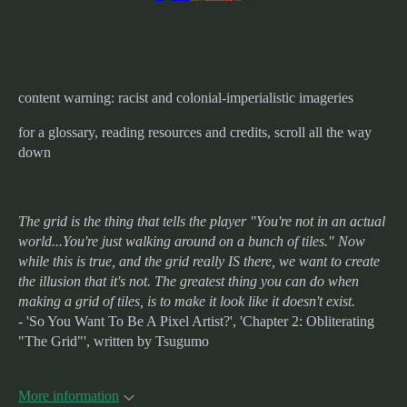
content warning: racist and colonial-imperialistic imageries
for a glossary, reading resources and credits, scroll all the way
down
The grid is the thing that tells the player "You're not in an actual
world...You're just walking around on a bunch of tiles." Now
while this is true, and the grid really IS there, we want to create
the illusion that it's not. The greatest thing you can do when
making a grid of tiles, is to make it look like it doesn't exist.
- 'So You Want To Be A Pixel Artist?', 'Chapter 2: Obliterating
"The Grid"', written by Tsugumo
More information