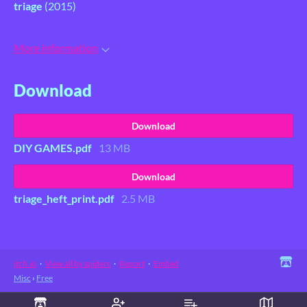
triage
(2015)
More information
Download
Download
DIY GAMES.pdf
13 MB
Download
triage_heft_print.pdf
2.5 MB
itch.io
·
View all by spiders
·
Report
·
Embed
Misc
›
Free