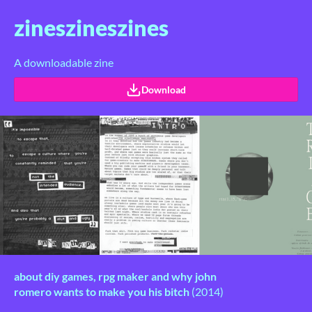
zineszineszines
A downloadable zine
Download
about diy games, rpg maker and
why john
romero wants to make you his bitch
(2014)