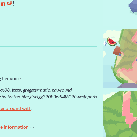
am 🍉
!
 her voice.
rxx08, ttptp, gregstermatic, pawsound,
 by twitter blarglarlgg390h3w54jä09üwesjopnrb
ker around with
.
e information