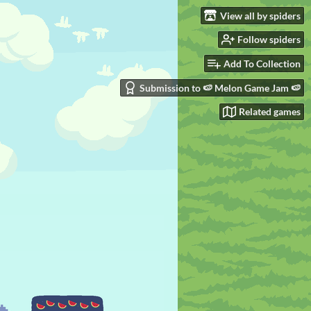
View all by spiders
Follow spiders
Add To Collection
Submission to 🍉 Melon Game Jam 🍉
Related games