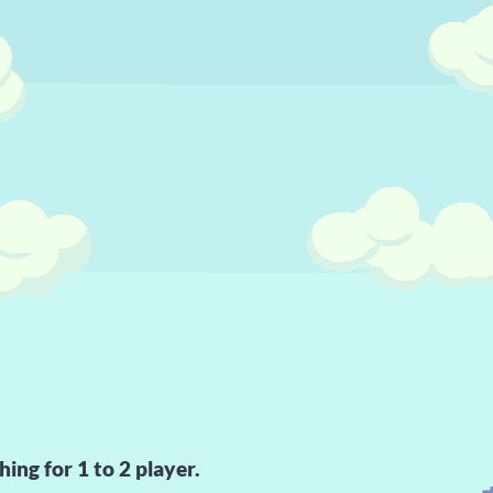
hing for 1 to 2 player.