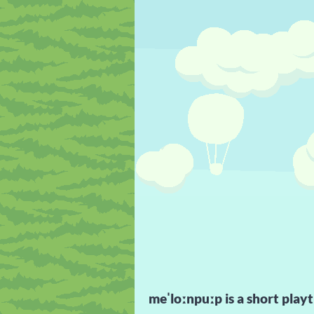
meˈloːnpuːp is a short playt