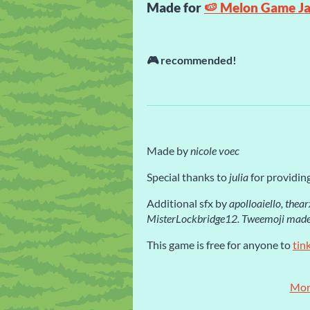
Made for
🍉 Melon Game J
🎮
recommended!
Made by
nicole voec
Special thanks to
julia
for providing
Additional sfx by
apolloaiello, thea
MisterLockbridge12.
Tweemoji made
This game is free for anyone to
tin
Mor