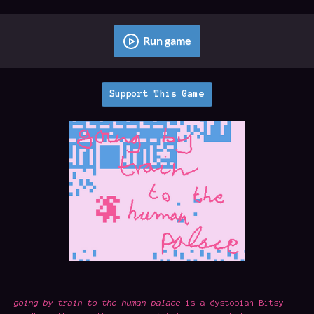
Run game
Support This Game
going by train to the human palace
is a dystopian Bitsy