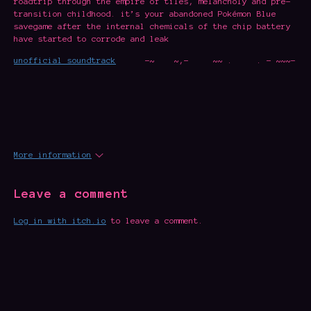
roadtrip through the empire of tiles, melancholy and pre-
transition childhood. it’s your abandoned Pokémon Blue
savegame after the internal chemicals of the chip battery
have started to corrode and leak
unofficial soundtrack
-~ ~,- ~~ . . - ~~~-
More information
Leave a comment
Log in with itch.io
to leave a comment.